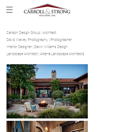
Carlson Design Group | Architect
David Wakley Photography | Photographer
Interior Designer | Dawn Williams Design
Landscape Architect | Arterra Landscape Architects