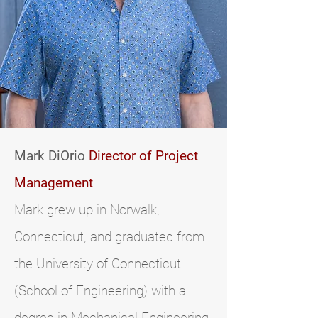
Mark DiOrio
Director of Project
Management
Mark grew up in Norwalk,
Connecticut, and graduated from
the University of Connecticut
(School of Engineering) with a
degree in Mechanical Engineering