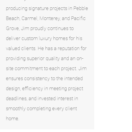
producing signature projects in Pebble
Beach, Carmel, Monterey, and Pacific
Grove, Jim proudly continues to
deliver custom luxury homes for his
valued clients. He has a reputation for
providing superior quality and an on-
site commitment to each project. Jim
ensures consistency to the intended
design, efficiency in meeting project
deadlines, and invested interest in
smoothly completing every client
home.