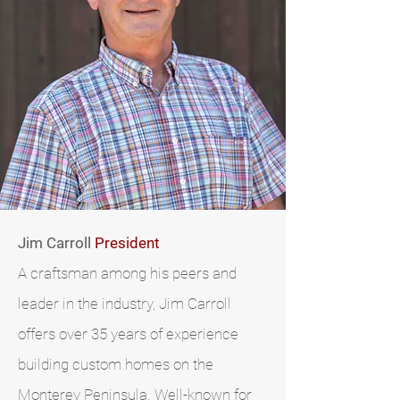
Jim Carroll
President
A craftsman among his peers and
leader in the industry, Jim Carroll
offers over 35 years of experience
building custom homes on the
Monterey Peninsula. Well-known for