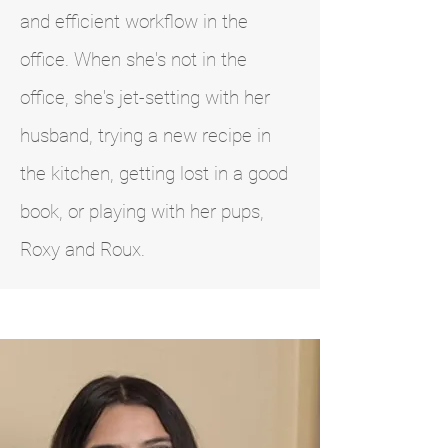
and efficient workflow in the
office. When she's not in the
office, she's jet-setting with her
husband, trying a new recipe in
the kitchen, getting lost in a good
book, or playing with her pups,
Roxy and Roux.