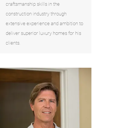
craftsmanship skills in the
construction industry through
extensive experience and ambition to
deliver superior luxury homes for his
clients.