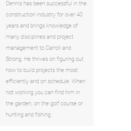
Dennis has been successful in the
construction industry for over 40
years and brings knowledge of
many disciplines and project
management to Carroll and
Strong. He thrives on figuring out
how to build projects the most
efficiently and on schedule. When
not working you can find him in
the garden, on the golf course or
hunting and fishing.