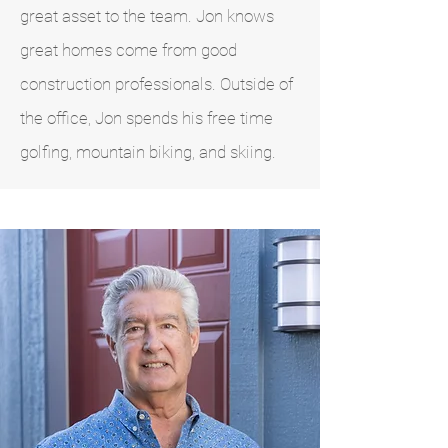
great asset to the team. Jon knows
great homes come from good
construction professionals. Outside of
the office, Jon spends his free time
golfing, mountain biking, and skiing.