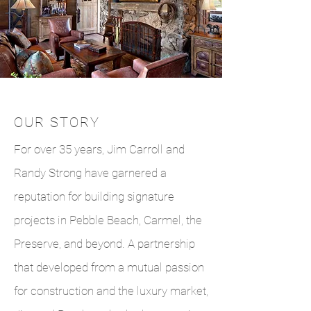
OUR STORY
For over 35 years, Jim Carroll and
Randy Strong have garnered a
reputation for building signature
projects in Pebble Beach, Carmel, the
Preserve, and beyond. A partnership
that developed from a mutual passion
for construction and the luxury market,