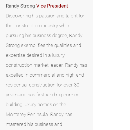
Randy Strong
Vice President​
Discovering his passion and talent for
the construction industry while
pursuing his business degree, Randy
Strong exemplifies the qualities and
expertise desired in a luxury
construction market leader. Randy has
excelled in commercial and high-end
residential construction for over 30
years and has firsthand experience
building luxury homes on the
Monterey Peninsula. Randy has
mastered his business and