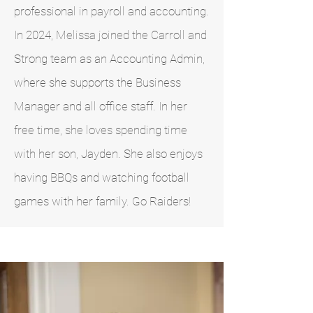
professional in payroll and accounting.
In 2024, Melissa joined the Carroll and
Strong team as an Accounting Admin,
where she supports the Business
Manager and all office staff. In her
free time, she loves spending time
with her son, Jayden. She also enjoys
having BBQs and watching football
games with her family. Go Raiders!