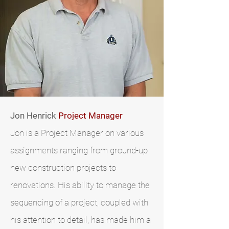
Jon Henrick
Project Manager
Jon is a Project Manager on various
assignments ranging from ground-up
new construction projects to
renovations. His ability to manage the
sequencing of a project, coupled with
his attention to detail, has made him a