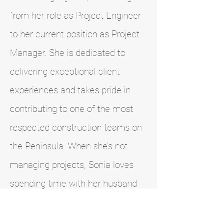
from her role as Project Engineer
to her current position as Project
Manager. She is dedicated to
delivering exceptional client
experiences and takes pride in
contributing to one of the most
respected construction teams on
the Peninsula. When she’s not
managing projects, Sonia loves
spending time with her husband
and children. Together, they enjoy