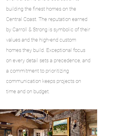
building the finest homes on the
Central Coast. The reputation earned
by Carroll & Strong is symbolic of their
values and the high-end custom
homes they build. Exceptional focus
on every detail sets a precedence, and
a commitment to prioritizing
communication keeps projects on
time and on budget.