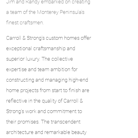
Jim and Randy embarked on creating
a team of the Monterey Peninsula's
finest craftsmen.
Carroll & Strong’s custom homes offer
exceptional craftsmanship and
superior luxury. The collective
expertise and team ambition for
constructing and managing high-end
home projects from start to finish are
reflective in the quality of Carroll &
Strong’s work and commitment to
their promises. The transcendent
architecture and remarkable beauty