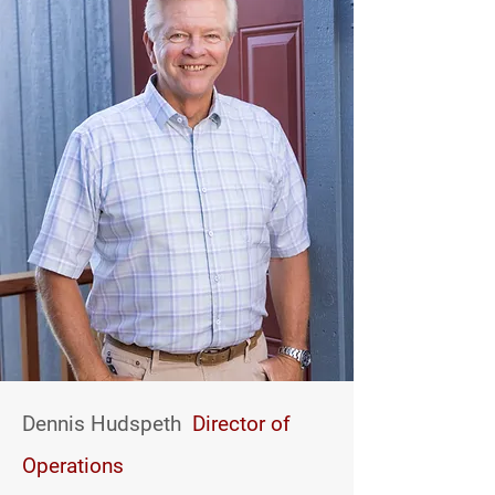
Dennis Hudspeth
Director of
Operations