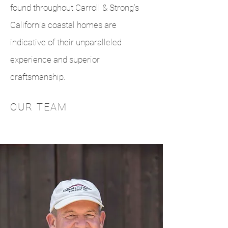
found throughout Carroll & Strong's
California coastal homes are
indicative of their unparalleled
experience and superior
craftsmanship.
OUR TEAM