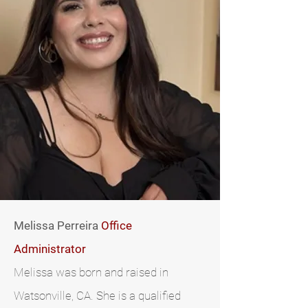
Melissa Perreira
Office
Administrator
Melissa was born and raised in
Watsonville, CA. She is a qualified