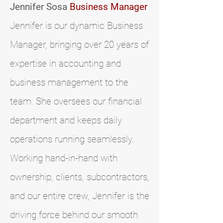
Jennifer Sosa
Business Manager
Jennifer is our dynamic Business
Manager, bringing over 20 years of
expertise in accounting and
business management to the
team. She oversees our financial
department and keeps daily
operations running seamlessly.
Working hand-in-hand with
ownership, clients, subcontractors,
and our entire crew, Jennifer is the
driving force behind our smooth