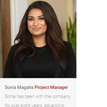
Sonia Magaña
Project Manager
Sonia has been with the company
for over eight years, advancing