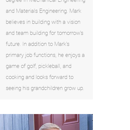
and Materials Engineering. Mark
believes in building with a vision
and team building for tomorrow’s
future. In addition to Mark’s
primary job functions, he enjoys a
game of golf, pickleball, and
cooking and looks forward to
seeing his grandchildren grow up.