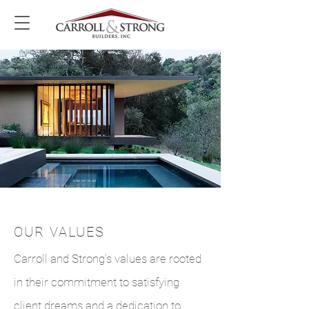
OUR VALUES
Carroll and Strong’s values are rooted
in their commitment to satisfying
client dreams and a dedication to