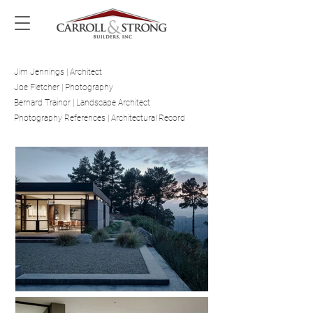
Jim Jennings | Architect
Joe Fletcher | Photography
Bernard Trainor | Landscape Architect
Photography References | Architectural Record